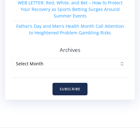
WEB LETTER: Red, White, and Bet – How to Protect
Your Recovery as Sports Betting Surges Around
Summer Events
Father’s Day and Men’s Health Month Call Attention
to Heightened Problem Gambling Risks
Archives
Archives
SUBSCRIBE