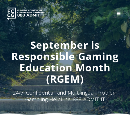
Skip
to
content
September is
Responsible Gaming
Education Month
(RGEM)
24/7, Confidential, and Multilingual Problem
Gambling HelpLine: 888-ADMIT-IT