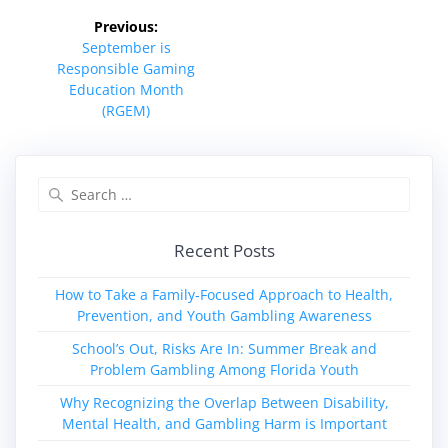
Post
Previous:
navigation
Previous
September is
post:
Responsible Gaming
Education Month
(RGEM)
Search
for:
Recent Posts
How to Take a Family‑Focused Approach to Health,
Prevention, and Youth Gambling Awareness
School’s Out, Risks Are In: Summer Break and
Problem Gambling Among Florida Youth
Why Recognizing the Overlap Between Disability,
Mental Health, and Gambling Harm is Important