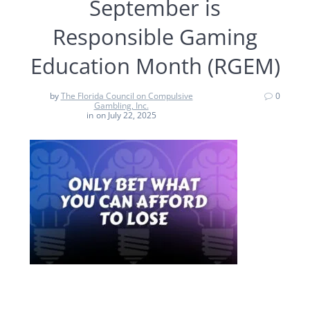
September is
Responsible Gaming
Education Month (RGEM)
by
The Florida Council on Compulsive
0
Gambling, Inc.
in
on July 22, 2025