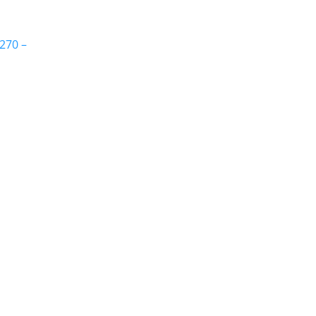
270 –