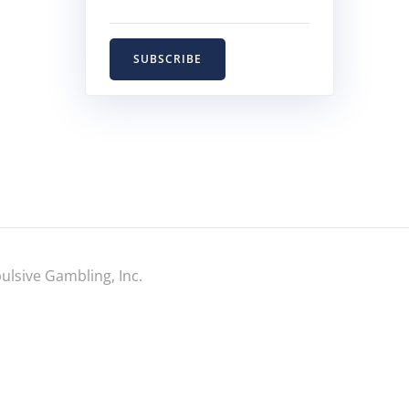
SUBSCRIBE
ulsive Gambling, Inc.