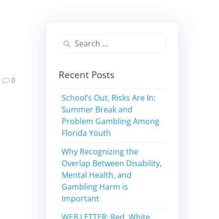
Search
for:
Recent Posts
0
School’s Out, Risks Are In:
Summer Break and
Problem Gambling Among
Florida Youth
Why Recognizing the
Overlap Between Disability,
Mental Health, and
Gambling Harm is
Important
WEB LETTER: Red, White,