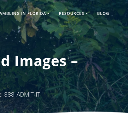
AMBLING IN FLORIDA
RESOURCES
BLOG
rd Images –
e: 888-ADMIT-IT