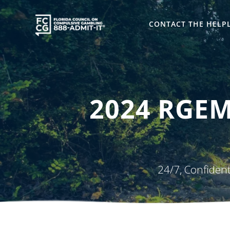
Skip
to
CONTACT THE HELP
content
2024 RGEM 
24/7, Confiden