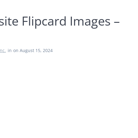
te Flipcard Images –
nc.
in
on August 15, 2024