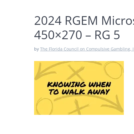
2024 RGEM Microsi
450×270 – RG 5
by
The Florida Council on Compulsive Gambling, I