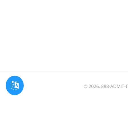
© 2026. 888-ADMIT-IT