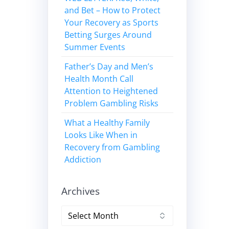
and Bet – How to Protect
Your Recovery as Sports
Betting Surges Around
Summer Events
Father’s Day and Men’s
Health Month Call
Attention to Heightened
Problem Gambling Risks
What a Healthy Family
Looks Like When in
Recovery from Gambling
Addiction
Archives
Archives