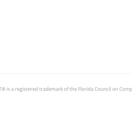
® is a registered trademark of the Florida Council on Comp
Optimized by Seraphinite Accelerator
Turns on site high speed to be attractive for people and search engines.