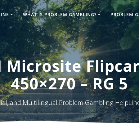
LINE
WHAT IS PROBLEM GAMBLING?
PROBLEM G
Microsite Flipca
450×270 – RG 5
tial, and Multilingual Problem Gambling HelpLin