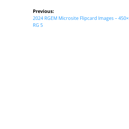
Post
Previous:
navigation
Previous
2024 RGEM Microsite Flipcard Images – 450×
post:
RG 5