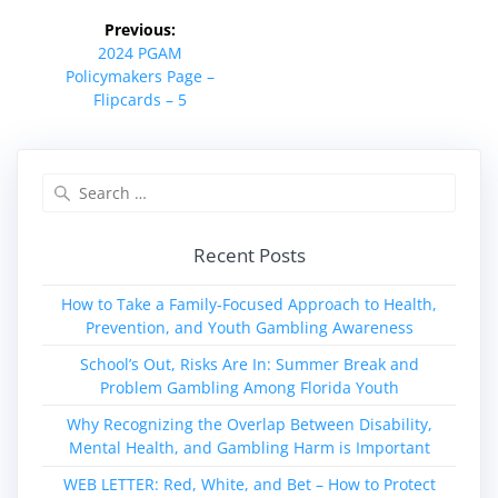
Post
Previous:
navigation
Previous
2024 PGAM
post:
Policymakers Page –
Flipcards – 5
Search
for:
Recent Posts
How to Take a Family‑Focused Approach to Health,
Prevention, and Youth Gambling Awareness
School’s Out, Risks Are In: Summer Break and
Problem Gambling Among Florida Youth
Why Recognizing the Overlap Between Disability,
Mental Health, and Gambling Harm is Important
WEB LETTER: Red, White, and Bet – How to Protect