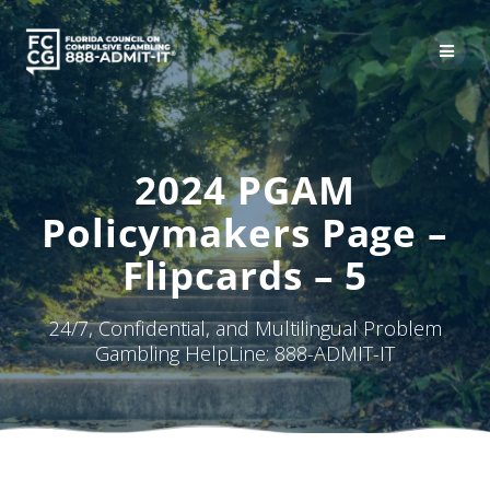
Skip
to
content
2024 PGAM
Policymakers Page –
Flipcards – 5
24/7, Confidential, and Multilingual Problem
Gambling HelpLine: 888-ADMIT-IT