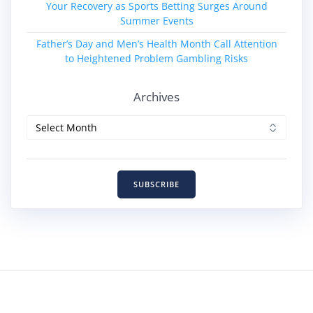
Your Recovery as Sports Betting Surges Around
Summer Events
Father’s Day and Men’s Health Month Call Attention
to Heightened Problem Gambling Risks
Archives
Archives
SUBSCRIBE