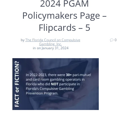
2024 PGAM
Policymakers Page –
Flipcards – 5
by
The Florida Council on Compulsive
0
Gambling, Inc.
in
on January 31, 2024