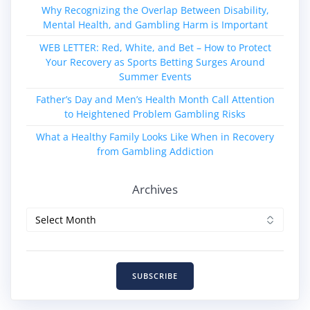
Why Recognizing the Overlap Between Disability,
Mental Health, and Gambling Harm is Important
WEB LETTER: Red, White, and Bet – How to Protect
Your Recovery as Sports Betting Surges Around
Summer Events
Father’s Day and Men’s Health Month Call Attention
to Heightened Problem Gambling Risks
What a Healthy Family Looks Like When in Recovery
from Gambling Addiction
Archives
Archives
SUBSCRIBE