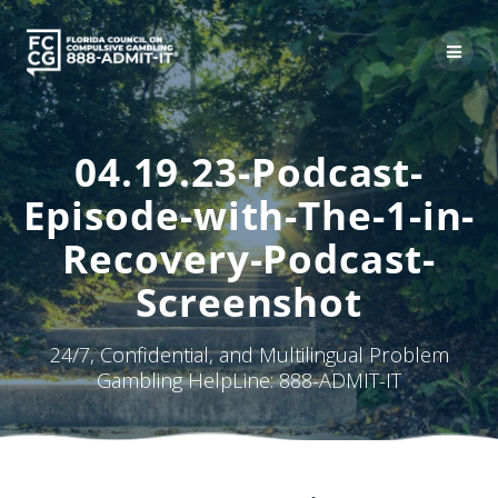
Skip
to
content
04.19.23-Podcast-
Episode-with-The-1-in-
Recovery-Podcast-
Screenshot
24/7, Confidential, and Multilingual Problem
Gambling HelpLine: 888-ADMIT-IT