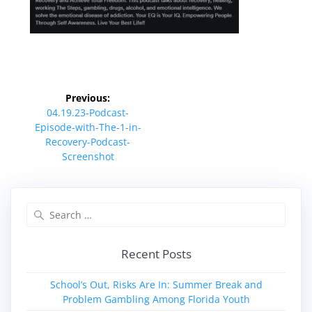
Post
Previous:
navigation
Previous
04.19.23-Podcast-
post:
Episode-with-The-1-in-
Recovery-Podcast-
Screenshot
Search
for:
Recent Posts
School’s Out, Risks Are In: Summer Break and
Problem Gambling Among Florida Youth