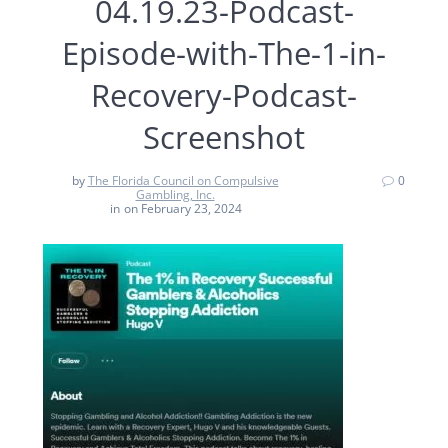
04.19.23-Podcast-
Episode-with-The-1-in-
Recovery-Podcast-
Screenshot
by
The Florida Council on Compulsive
0
Gambling, Inc.
in
on February 23, 2024