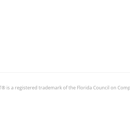
® is a registered trademark of the Florida Council on Comp
Optimized by Seraphinite Accelerator
Turns on site high speed to be attractive for people and search engines.