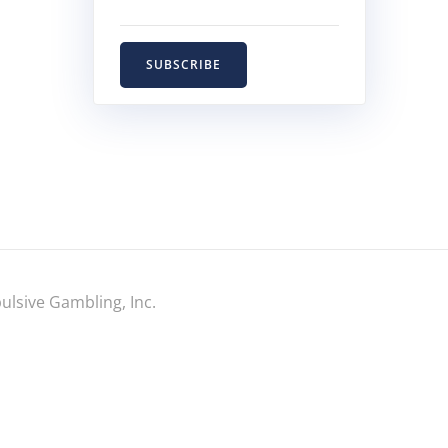
SUBSCRIBE
ulsive Gambling, Inc.