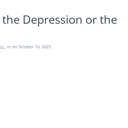
 the Depression or the
nc.
in
on October 10, 2025