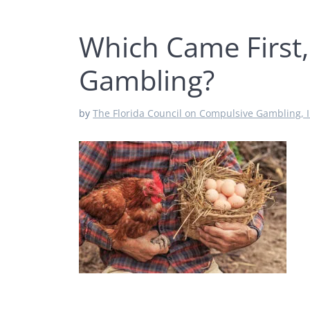
Which Came First,
Gambling?
by
The Florida Council on Compulsive Gambling, I