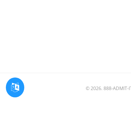
© 2026. 888-ADMIT-IT