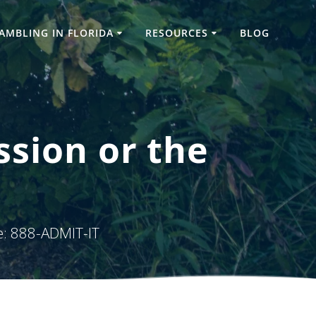
AMBLING IN FLORIDA
RESOURCES
BLOG
ssion or the
e: 888-ADMIT-IT