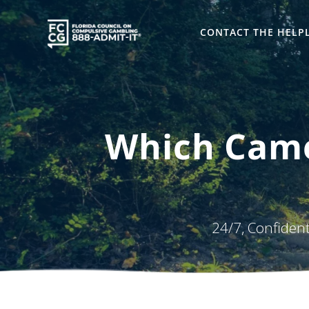
Skip
to
CONTACT THE HELP
content
Which Came 
24/7, Confiden