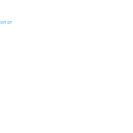
ion or