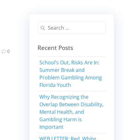
Search
for:
Recent Posts
0
School’s Out, Risks Are In:
Summer Break and
Problem Gambling Among
Florida Youth
Why Recognizing the
Overlap Between Disability,
Mental Health, and
Gambling Harm is
Important
WEB LETTER: Red, White,