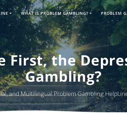
LINE
WHAT IS PROBLEM GAMBLING?
PROBLEM G
First, the Depre
Gambling?
tial, and Multilingual Problem Gambling HelpLin