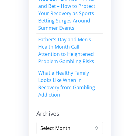
and Bet – How to Protect
Your Recovery as Sports
Betting Surges Around
Summer Events
Father’s Day and Men’s
Health Month Call
Attention to Heightened
Problem Gambling Risks
What a Healthy Family
Looks Like When in
Recovery from Gambling
Addiction
Archives
Archives