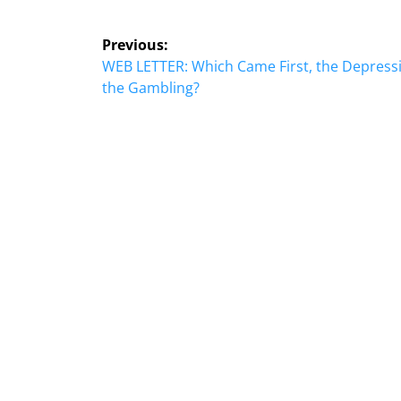
Post
Previous:
navigation
Previous
WEB LETTER: Which Came First, the Depress
post:
the Gambling?