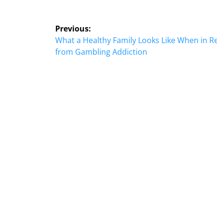
Post
Previous:
navigation
Previous
What a Healthy Family Looks Like When in R
post:
from Gambling Addiction