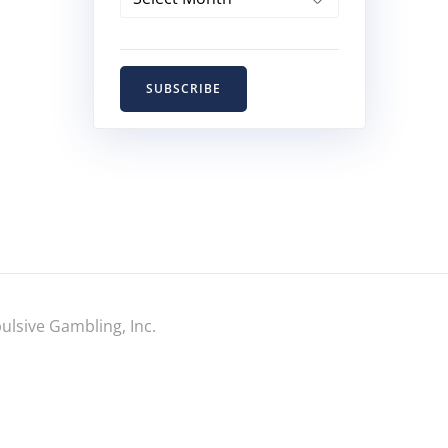
SUBSCRIBE
ulsive Gambling, Inc.