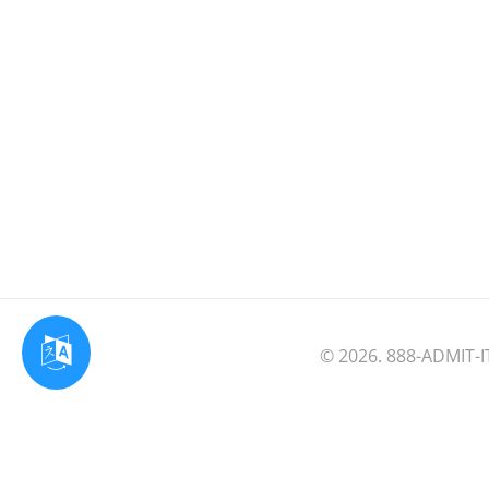
© 2026. 888-ADMIT-IT