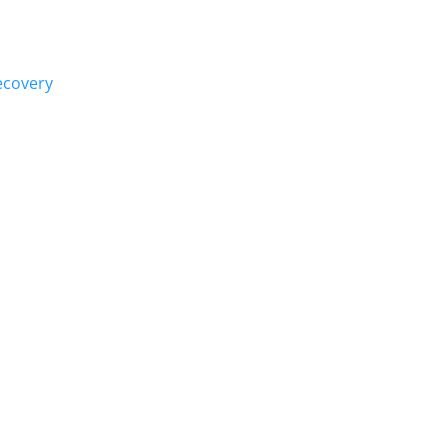
ecovery