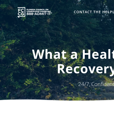
Skip
to
CONTACT THE HELP
content
What a Heal
Recovery
24/7, Confiden