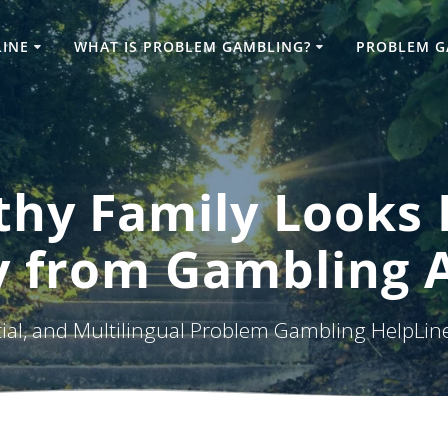
LINE
WHAT IS PROBLEM GAMBLING?
PROBLEM G
thy Family Looks 
 from Gambling 
tial, and Multilingual Problem Gambling HelpLin