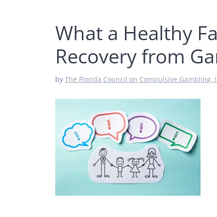
What a Healthy Fa
Recovery from Ga
by
The Florida Council on Compulsive Gambling, I