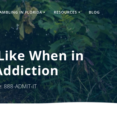
AMBLING IN FLORIDA
RESOURCES
BLOG
Like When in
Addiction
e: 888-ADMIT-IT