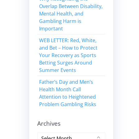
Overlap Between Disability,
Mental Health, and
Gambling Harm is
Important
WEB LETTER: Red, White,
and Bet – How to Protect
Your Recovery as Sports
Betting Surges Around
Summer Events
Father’s Day and Men’s
Health Month Call
Attention to Heightened
Problem Gambling Risks
Archives
Archives