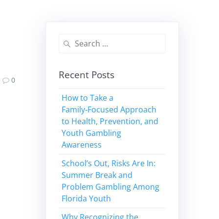
Search
for:
Recent Posts
0
How to Take a
Family‑Focused Approach
to Health, Prevention, and
Youth Gambling
Awareness
School’s Out, Risks Are In:
Summer Break and
Problem Gambling Among
Florida Youth
Why Recognizing the