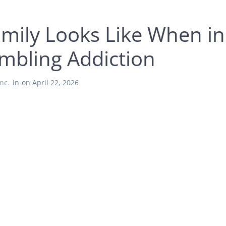
mily Looks Like When in
mbling Addiction
nc.
in
on April 22, 2026