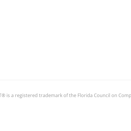
® is a registered trademark of the Florida Council on Comp
Optimized by Seraphinite Accelerator
Turns on site high speed to be attractive for people and search engines.