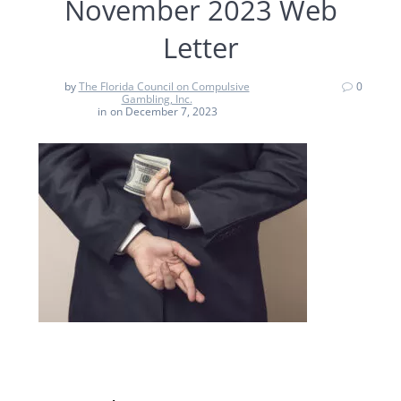
November 2023 Web
Letter
by
The Florida Council on Compulsive
0
Gambling, Inc.
in
on December 7, 2023
Post