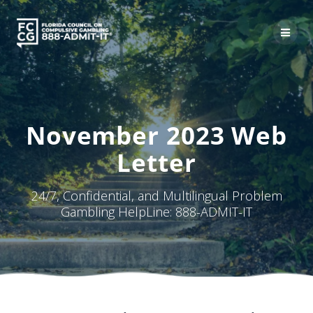
Skip
to
content
November 2023 Web
Letter
24/7, Confidential, and Multilingual Problem
Gambling HelpLine: 888-ADMIT-IT