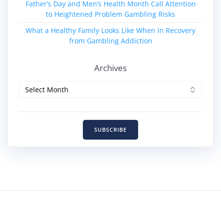
Father’s Day and Men’s Health Month Call Attention
to Heightened Problem Gambling Risks
What a Healthy Family Looks Like When in Recovery
from Gambling Addiction
Archives
Archives
SUBSCRIBE