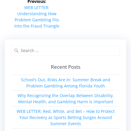
Previous:
navigation
Previous
WEB LETTER:
post:
Understanding How
Problem Gambling Fits
Into the Fraud Triangle
Search
for:
Recent Posts
School’s Out, Risks Are In: Summer Break and
Problem Gambling Among Florida Youth
Why Recognizing the Overlap Between Disability,
Mental Health, and Gambling Harm is Important
WEB LETTER: Red, White, and Bet – How to Protect
Your Recovery as Sports Betting Surges Around
Summer Events