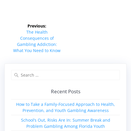
Post
Previous:
navigation
Previous
The Health
post:
Consequences of
Gambling Addiction:
What You Need to Know
Search
for:
Recent Posts
How to Take a Family‑Focused Approach to Health,
Prevention, and Youth Gambling Awareness
School’s Out, Risks Are In: Summer Break and
Problem Gambling Among Florida Youth