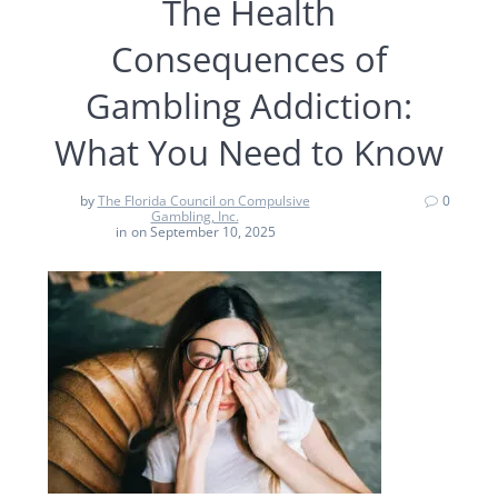
The Health
Consequences of
Gambling Addiction:
What You Need to Know
by
The Florida Council on Compulsive
0
Gambling, Inc.
in
on September 10, 2025