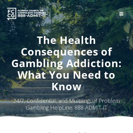
Skip
to
content
The Health
Consequences of
Gambling Addiction:
What You Need to
Know
24/7, Confidential, and Multilingual Problem
Gambling HelpLine: 888-ADMIT-IT