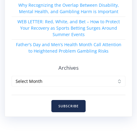
Why Recognizing the Overlap Between Disability,
Mental Health, and Gambling Harm is Important
WEB LETTER: Red, White, and Bet – How to Protect
Your Recovery as Sports Betting Surges Around
Summer Events
Father’s Day and Men’s Health Month Call Attention
to Heightened Problem Gambling Risks
Archives
Archives
SUBSCRIBE