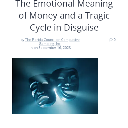
The Emotional Meaning
of Money and a Tragic
Cycle in Disguise
by
The Florida Council on Compulsive
0
Gambling, Inc.
in
on September 16, 2023