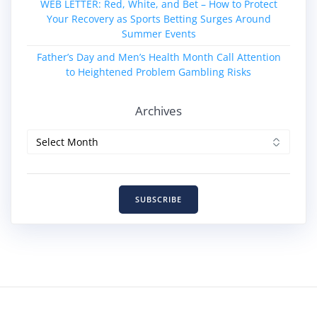
WEB LETTER: Red, White, and Bet – How to Protect
Your Recovery as Sports Betting Surges Around
Summer Events
Father’s Day and Men’s Health Month Call Attention
to Heightened Problem Gambling Risks
Archives
Archives
SUBSCRIBE