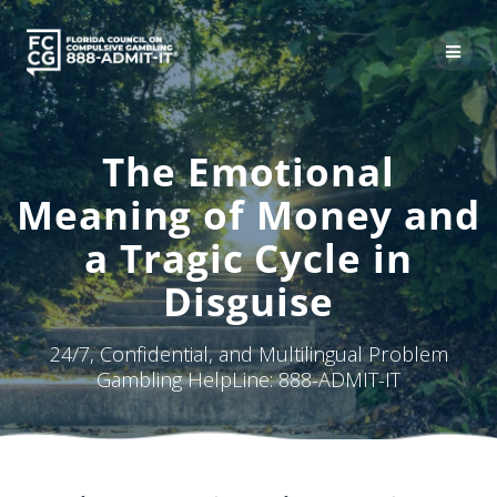
Skip
to
content
The Emotional
Meaning of Money and
a Tragic Cycle in
Disguise
24/7, Confidential, and Multilingual Problem
Gambling HelpLine: 888-ADMIT-IT