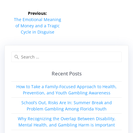
Post
Previous:
navigation
Previous
The Emotional Meaning
post:
of Money and a Tragic
Cycle in Disguise
Search
for:
Recent Posts
How to Take a Family‑Focused Approach to Health,
Prevention, and Youth Gambling Awareness
School’s Out, Risks Are In: Summer Break and
Problem Gambling Among Florida Youth
Why Recognizing the Overlap Between Disability,
Mental Health, and Gambling Harm is Important