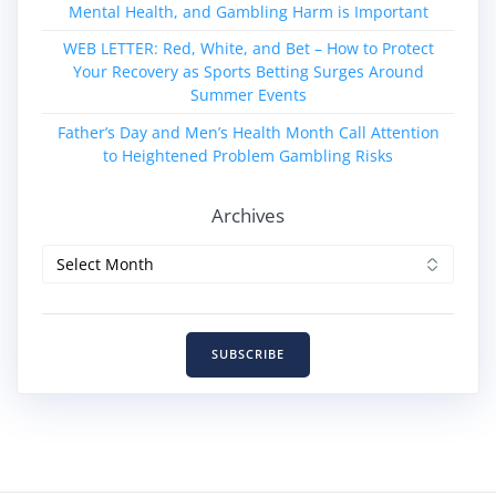
Mental Health, and Gambling Harm is Important
WEB LETTER: Red, White, and Bet – How to Protect
Your Recovery as Sports Betting Surges Around
Summer Events
Father’s Day and Men’s Health Month Call Attention
to Heightened Problem Gambling Risks
Archives
Archives
SUBSCRIBE