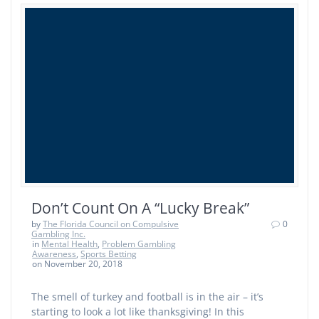
Don’t Count On A “Lucky Break”
by
The Florida Council on Compulsive
0
Gambling Inc.
in
Mental Health
,
Problem Gambling
Awareness
,
Sports Betting
on November 20, 2018
The smell of turkey and football is in the air – it’s
starting to look a lot like thanksgiving! In this