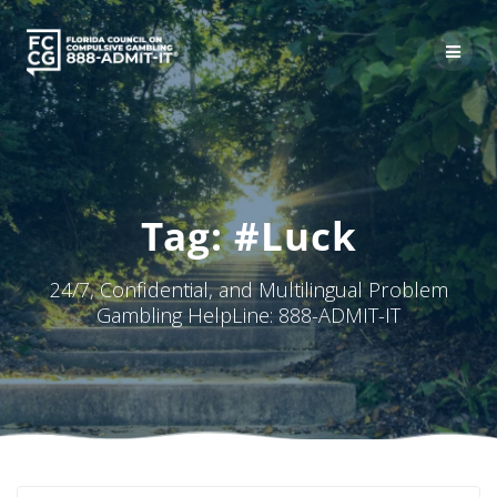
Skip
to
content
Tag:
#Luck
24/7, Confidential, and Multilingual Problem
Gambling HelpLine: 888-ADMIT-IT