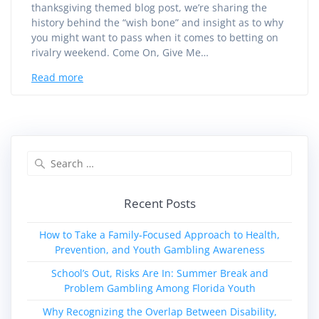
thanksgiving themed blog post, we’re sharing the
history behind the “wish bone” and insight as to why
you might want to pass when it comes to betting on
rivalry weekend. Come On, Give Me…
Read more
Search
for:
Recent Posts
How to Take a Family‑Focused Approach to Health,
Prevention, and Youth Gambling Awareness
School’s Out, Risks Are In: Summer Break and
Problem Gambling Among Florida Youth
Why Recognizing the Overlap Between Disability,