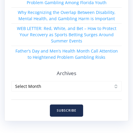
Problem Gambling Among Florida Youth
Why Recognizing the Overlap Between Disability,
Mental Health, and Gambling Harm is Important
WEB LETTER: Red, White, and Bet – How to Protect
Your Recovery as Sports Betting Surges Around
Summer Events
Father’s Day and Men’s Health Month Call Attention
to Heightened Problem Gambling Risks
Archives
Archives
SUBSCRIBE