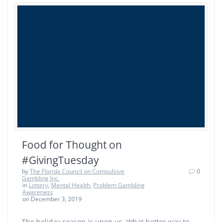
Food for Thought on
#GivingTuesday
by
The Florida Council on Compulsive
0
Gambling Inc.
in
Lottery
,
Mental Health
,
Problem Gambling
Awareness
on December 3, 2019
The holiday season is upon us. What better way to