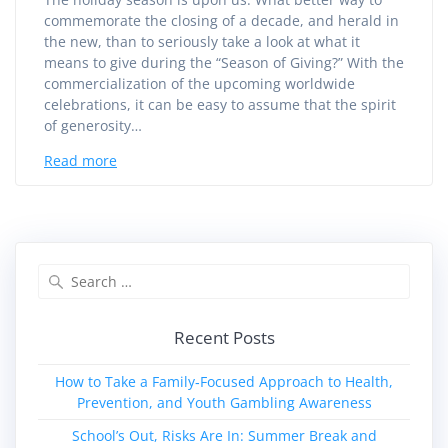
commemorate the closing of a decade, and herald in
the new, than to seriously take a look at what it
means to give during the “Season of Giving?” With the
commercialization of the upcoming worldwide
celebrations, it can be easy to assume that the spirit
of generosity…
Read more
Search
for:
Recent Posts
How to Take a Family‑Focused Approach to Health,
Prevention, and Youth Gambling Awareness
School’s Out, Risks Are In: Summer Break and