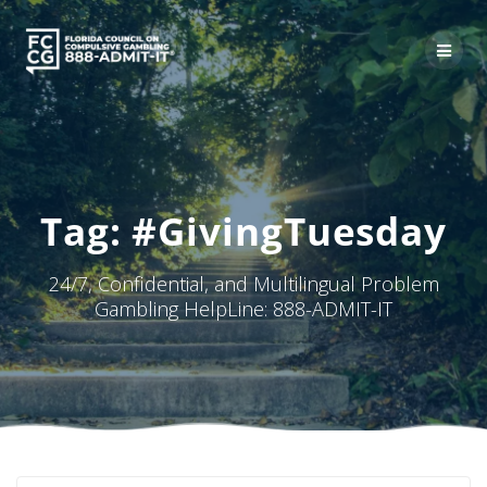
Skip
to
content
Tag:
#GivingTuesday
24/7, Confidential, and Multilingual Problem
Gambling HelpLine: 888-ADMIT-IT