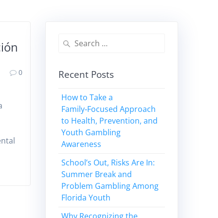
Search
ción
for:
0
Recent Posts
How to Take a
a
Family‑Focused Approach
to Health, Prevention, and
Youth Gambling
ntal
Awareness
School’s Out, Risks Are In:
Summer Break and
Problem Gambling Among
Florida Youth
Why Recognizing the