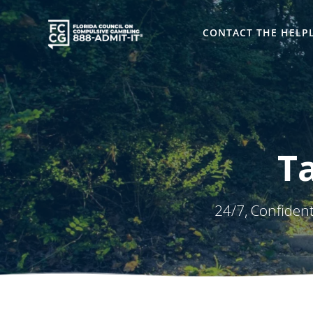
Skip
to
CONTACT THE HELP
content
T
24/7, Confiden