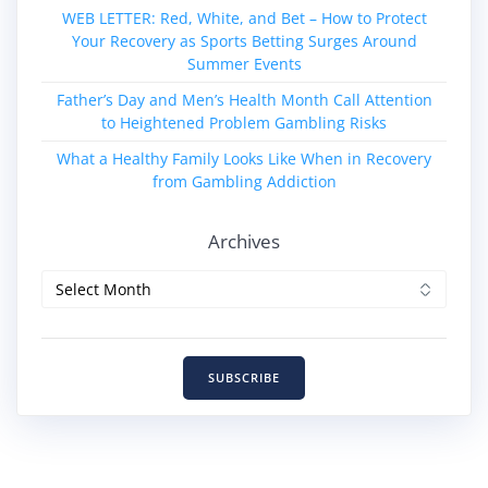
WEB LETTER: Red, White, and Bet – How to Protect
Your Recovery as Sports Betting Surges Around
Summer Events
Father’s Day and Men’s Health Month Call Attention
to Heightened Problem Gambling Risks
What a Healthy Family Looks Like When in Recovery
from Gambling Addiction
Archives
Archives
SUBSCRIBE