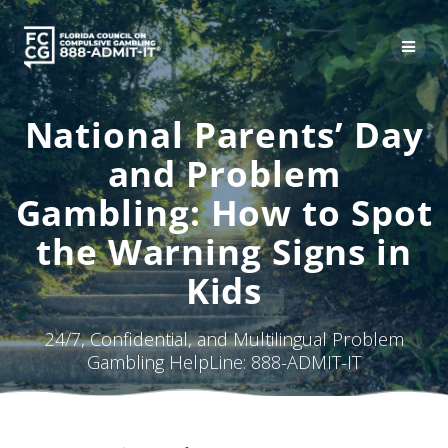
Skip
to
content
National Parents’ Day
and Problem
Gambling: How to Spot
the Warning Signs in
Kids
24/7, Confidential, and Multilingual Problem
Gambling HelpLine: 888-ADMIT-IT