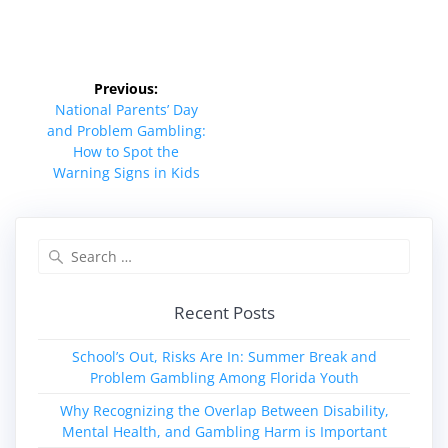
Post
Previous:
navigation
Previous
National Parents’ Day
post:
and Problem Gambling:
How to Spot the
Warning Signs in Kids
Search
for:
Recent Posts
School’s Out, Risks Are In: Summer Break and
Problem Gambling Among Florida Youth
Why Recognizing the Overlap Between Disability,
Mental Health, and Gambling Harm is Important