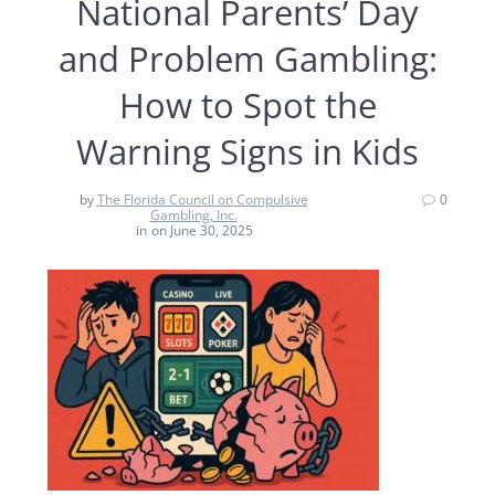
National Parents’ Day
and Problem Gambling:
How to Spot the
Warning Signs in Kids
by
The Florida Council on Compulsive
0
Gambling, Inc.
in
on June 30, 2025