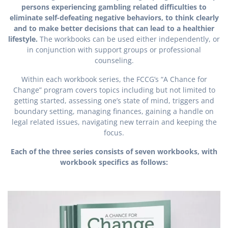
persons experiencing gambling related difficulties to
eliminate self-defeating negative behaviors, to think clearly
and to make better decisions that can lead to a healthier
lifestyle.
The workbooks can be used either independently, or
in conjunction with support groups or professional
counseling.
Within each workbook series, the FCCG’s “A Chance for
Change” program covers topics including but not limited to
getting started, assessing one’s state of mind, triggers and
boundary setting, managing finances, gaining a handle on
legal related issues, navigating new terrain and keeping the
focus.
Each of the three series consists of seven workbooks, with
workbook specifics as follows: