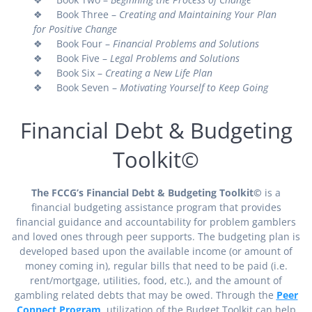
❖ Book Three –
Creating and Maintaining Your Plan
for Positive Change
❖ Book Four –
Financial Problems and Solutions
❖ Book Five –
Legal Problems and Solutions
❖ Book Six –
Creating a New Life Plan
❖ Book Seven –
Motivating Yourself to Keep Going
Financial Debt & Budgeting
Toolkit©
The FCCG’s Financial Debt & Budgeting Toolkit©
is a
financial budgeting assistance program that provides
financial guidance and accountability for problem gamblers
and loved ones through peer supports. The budgeting plan is
developed based upon the available income (or amount of
money coming in), regular bills that need to be paid (i.e.
rent/mortgage, utilities, food, etc.), and the amount of
gambling related debts that may be owed. Through the
Peer
Connect Program
, utilization of the Budget Toolkit can help