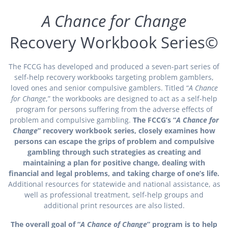
A Chance for Change
Recovery Workbook Series©
The FCCG has developed and produced a seven-part series of
self-help recovery workbooks targeting problem gamblers,
loved ones and senior compulsive gamblers. Titled “
A Chance
for Change
,” the workbooks are designed to act as a self-help
program for persons suffering from the adverse effects of
problem and compulsive gambling.
The FCCG’s “
A Chance for
Change
” recovery workbook series, closely examines how
persons can escape the grips of problem and compulsive
gambling through such strategies as creating and
maintaining a plan for positive change, dealing with
financial and legal problems, and taking charge of one’s life.
Additional resources for statewide and national assistance, as
well as professional treatment, self-help groups and
additional print resources are also listed.
The overall goal of “
A Chance of Change
” program is to help