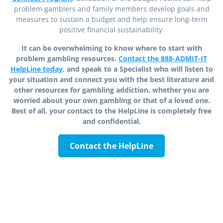
problem gamblers and family members develop goals and
measures to sustain a budget and help ensure long-term
positive financial sustainability.
It can be overwhelming to know where to start with
problem gambling resources.
Contact the 888-ADMIT-IT
HelpLine today
, and speak to a Specialist who will listen to
your situation and connect you with the best literature and
other resources for gambling addiction, whether you are
worried about your own gambling or that of a loved one.
Best of all, your contact to the HelpLine is completely free
and confidential.
Contact the HelpLine