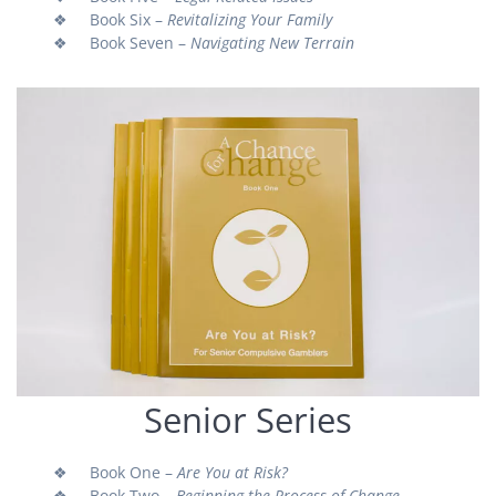
❖ Book Six –
Revitalizing Your Family
❖ Book Seven –
Navigating New Terrain
Senior Series
❖ Book One –
Are You at Risk?
❖ Book Two –
Beginning the Process of Change