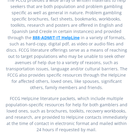
The FCCG provides a wide array of written materials to help
seekers that are both population and problem gambling
specific as well as general in nature. Problem gambling
specific brochures, fact sheets, bookmarks, workbooks,
toolkits, research and posters are offered in English and
Spanish (and Creole in certain instances) and provided
through the
888-ADMIT-IT HelpLine
in a variety of formats,
such as hard-copy, digital pdf, as video or audio files and
discs. FCCG literature offerings serve as a means of reaching
out to target populations who may be unable to seek other
avenues of help due to a variety of reasons, such as
transportation issues, language and/or cultural barriers. The
FCCG also provides specific resources through the HelpLine
for affected others, loved ones, like spouses, significant
others, family members and friends.
FCCG HelpLine literature packets, which include multiple
population-specific resources for help for both gamblers and
loved ones, such as brochures, toolkits, recovery workbooks,
and research, are provided to HelpLine contacts immediately
at the time of contact in electronic format and mailed within
24 hours if requested by mail.