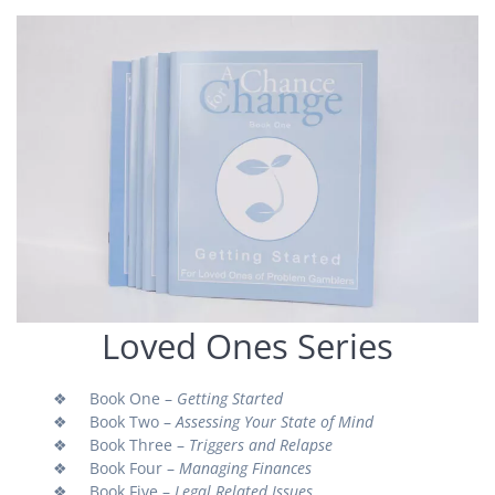
Loved Ones Series
❖ Book One –
Getting Started
❖ Book Two –
Assessing Your State of Mind
❖ Book Three –
Triggers and Relapse
❖ Book Four –
Managing Finances
❖ Book Five –
Legal Related Issues