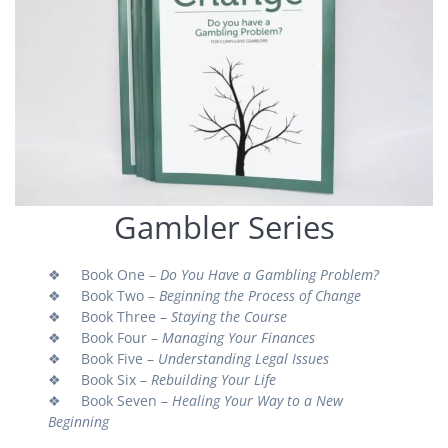
Gambler Series
❖ Book One –
Do You Have a Gambling Problem?
❖ Book Two –
Beginning the Process of Change
❖ Book Three –
Staying the Course
❖ Book Four –
Managing Your Finances
❖ Book Five –
Understanding Legal Issues
❖ Book Six –
Rebuilding Your Life
❖ Book Seven –
Healing Your Way to a New
Beginning