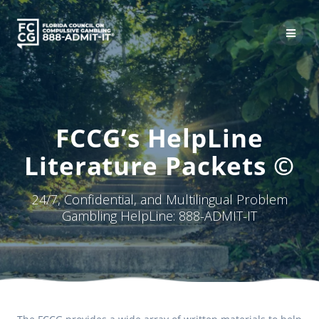
Skip
to
content
FCCG’s HelpLine
Literature Packets ©
24/7, Confidential, and Multilingual Problem
Gambling HelpLine: 888-ADMIT-IT