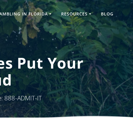
AMBLING IN FLORIDA
RESOURCES
BLOG
es Put Your
ud
e: 888-ADMIT-IT