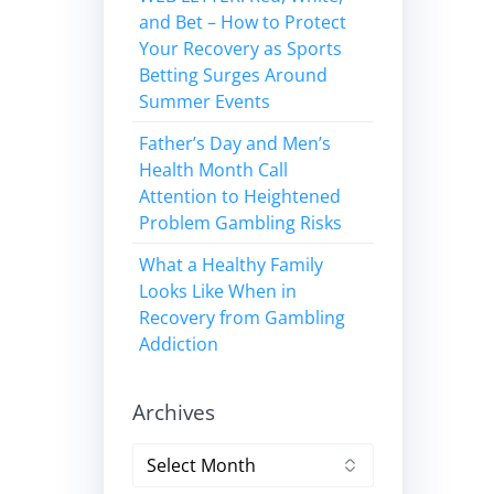
and Bet – How to Protect
Your Recovery as Sports
Betting Surges Around
Summer Events
Father’s Day and Men’s
Health Month Call
Attention to Heightened
Problem Gambling Risks
What a Healthy Family
Looks Like When in
Recovery from Gambling
Addiction
Archives
Archives