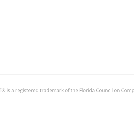
® is a registered trademark of the Florida Council on Comp
Optimized by Seraphinite Accelerator
Turns on site high speed to be attractive for people and search engines.