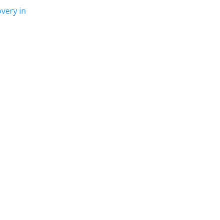
very in