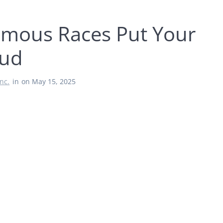
Famous Races Put Your
Mud
nc.
in
on May 15, 2025