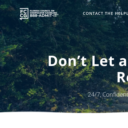
Skip
to
CONTACT THE HELP
content
Don’t Let 
R
24/7, Confiden