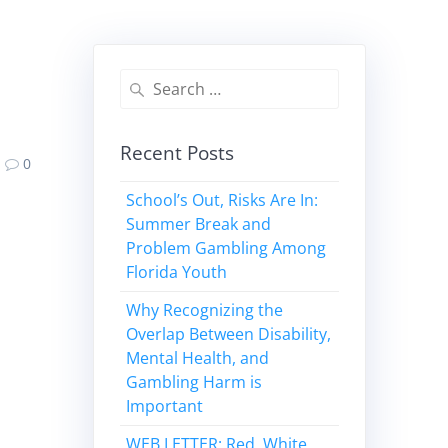
Search
for:
Recent Posts
0
School’s Out, Risks Are In:
Summer Break and
Problem Gambling Among
Florida Youth
Why Recognizing the
Overlap Between Disability,
Mental Health, and
Gambling Harm is
Important
WEB LETTER: Red, White,