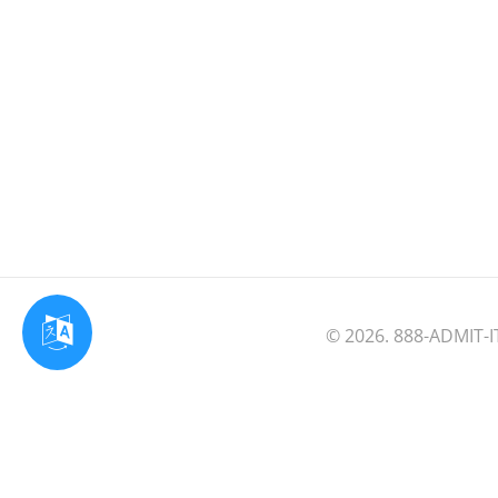
© 2026. 888-ADMIT-IT