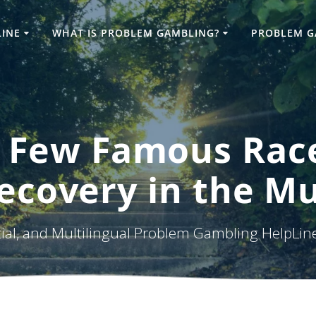
LINE
WHAT IS PROBLEM GAMBLING?
PROBLEM G
a Few Famous Rac
ecovery in the M
tial, and Multilingual Problem Gambling HelpLin