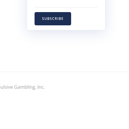
SUBSCRIBE
ulsive Gambling, Inc.