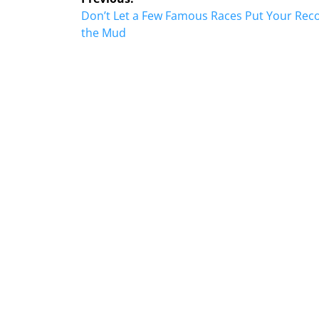
navigation
Previous
Don’t Let a Few Famous Races Put Your Reco
post:
the Mud