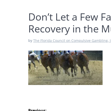
Don’t Let a Few 
Recovery in the 
by
The Florida Council on Compulsive Gambling, I
Post
Previous: