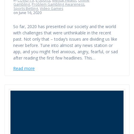
in
COVID-19
,
E-Sports
,
Mental Health
,
Online
Gambling
,
Problem Gambling Awareness
,
Sports Betting
,
Video Games
on June 16, 2020
So far, 2020 has presented our society and the world
with challenges that were unthinkable in the recent
past. Not only that – today’s issues are dividing us like
never before. Tune into almost any news station or
app, and you might feel anxious, angry, fearful, or sad
after reading the first few headlines. This…
Read more