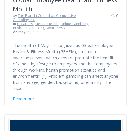
Month
by
The Florida Council on Compulsive
0
Gambling Inc.
in
COVID-19
,
Mental Health
,
Online Gambling
,
Problem Gambling Awareness
on May 25, 2021
The month of May is recognized as Global Employee
Health & Fitness Month (GEHFM), an annual
awareness event which aims to “promote the benefits
of a healthy lifestyle to employers and their employees
through worksite health promotion activities and
environments” [1]. Problem gambling can affect anyone
from any age, gender, background, or ethnicity. The
issues…
Read more