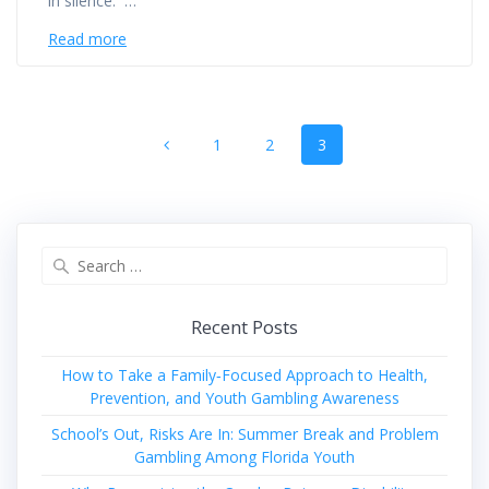
in silence. …
Read more
Posts
Page
Page
Page
1
2
3
navigation
Search
for:
Recent Posts
How to Take a Family‑Focused Approach to Health,
Prevention, and Youth Gambling Awareness
School’s Out, Risks Are In: Summer Break and Problem
Gambling Among Florida Youth