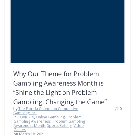
Why Our Theme for Problem
Gambling Awareness Month is
“Shine the Light on Problem
Gambling: Changing the Game”
by
The Florida Council on Compulsive
0
Gambling Inc.
in
COVID-19
,
Online Gambling
,
Problem
Gambling Awareness
,
Problem Gambling
Awareness Month
,
Sports Betting
,
Video
Games
on March 18, 2021