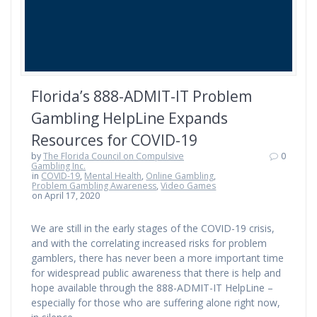
Florida’s 888-ADMIT-IT Problem
Gambling HelpLine Expands
Resources for COVID-19
by
The Florida Council on Compulsive
0
Gambling Inc.
in
COVID-19
,
Mental Health
,
Online Gambling
,
Problem Gambling Awareness
,
Video Games
on April 17, 2020
We are still in the early stages of the COVID-19 crisis,
and with the correlating increased risks for problem
gamblers, there has never been a more important time
for widespread public awareness that there is help and
hope available through the 888-ADMIT-IT HelpLine –
especially for those who are suffering alone right now,