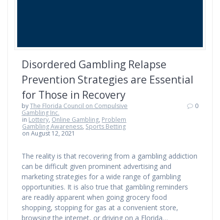
Disordered Gambling Relapse
Prevention Strategies are Essential
for Those in Recovery
by
The Florida Council on Compulsive
0
Gambling Inc.
in
Lottery
,
Online Gambling
,
Problem
Gambling Awareness
,
Sports Betting
on August 12, 2021
The reality is that recovering from a gambling addiction
can be difficult given prominent advertising and
marketing strategies for a wide range of gambling
opportunities. It is also true that gambling reminders
are readily apparent when going grocery food
shopping, stopping for gas at a convenient store,
browsing the internet, or driving on a Florida…