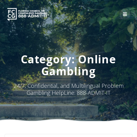
Skip
to
content
Category:
Online
Gambling
24/7, Confidential, and Multilingual Problem
Gambling HelpLine: 888-ADMIT-IT