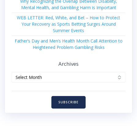
Why Recognizing the Overlap Between Disability,
Mental Health, and Gambling Harm is Important
WEB LETTER: Red, White, and Bet – How to Protect
Your Recovery as Sports Betting Surges Around
Summer Events
Father’s Day and Men’s Health Month Call Attention to
Heightened Problem Gambling Risks
Archives
Archives
SUBSCRIBE