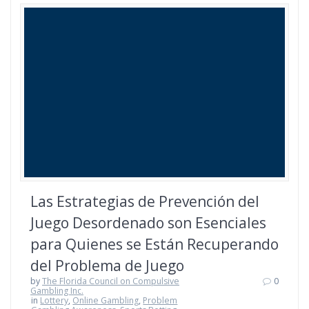
Las Estrategias de Prevención del
Juego Desordenado son Esenciales
para Quienes se Están Recuperando
del Problema de Juego
by
The Florida Council on Compulsive
0
Gambling Inc.
in
Lottery
,
Online Gambling
,
Problem