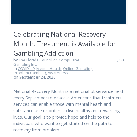
Celebrating National Recovery
Month: Treatment is Available for
Gambling Addiction
by
The Florida Council on Compulsive
0
Gambling Inc.
in
COVID-19
,
Mental Health
,
Online Gambling
,
Problem Gambling Awareness
on September 24, 2020
National Recovery Month is a national observance held
every September to educate Americans that treatment
services can enable those with mental health and
substance use disorders to live healthy and rewarding
lives. Our goal is to provide hope and help to the
individuals who want to get started on the path to
recovery from problem…