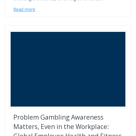
Read more
Problem Gambling Awareness
Matters, Even in the Workplace:
Global Employee Health and Fitness