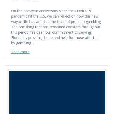
On the one-year anniversary since the COVID-19
pandemic hit the U.S, we can reflect on how this new
way of life has affected the issue of problem gambling.
The one thing that has remained constant throughout
this period has been our commitment to serving
Florida by providing hope and help for those affected
by gambling…
Read more