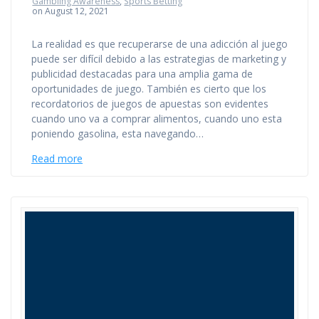
Gambling Awareness
,
Sports Betting
on August 12, 2021
La realidad es que recuperarse de una adicción al juego
puede ser difícil debido a las estrategias de marketing y
publicidad destacadas para una amplia gama de
oportunidades de juego. También es cierto que los
recordatorios de juegos de apuestas son evidentes
cuando uno va a comprar alimentos, cuando uno esta
poniendo gasolina, esta navegando…
Read more