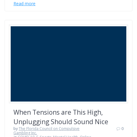
Read more
When Tensions are This High,
Unplugging Should Sound Nice
by
The Florida Council on Compulsive
0
Gambling Inc.