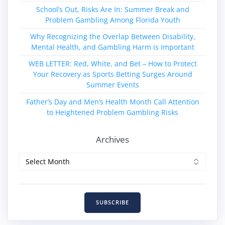
School’s Out, Risks Are In: Summer Break and
Problem Gambling Among Florida Youth
Why Recognizing the Overlap Between Disability,
Mental Health, and Gambling Harm is Important
WEB LETTER: Red, White, and Bet – How to Protect
Your Recovery as Sports Betting Surges Around
Summer Events
Father’s Day and Men’s Health Month Call Attention
to Heightened Problem Gambling Risks
Archives
Archives
SUBSCRIBE