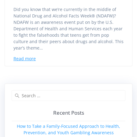
Did you know that we’re currently in the middle of
National Drug and Alcohol Facts Week® (NDAFW)?
NDAFW is an awareness event put on by the U.S.
Department of Health and Human Services each year
to fight the falsehoods that teens get from pop
culture and their peers about drugs and alcohol. This
year’s theme…
Read more
Search
for:
Recent Posts
How to Take a Family‑Focused Approach to Health,
Prevention, and Youth Gambling Awareness