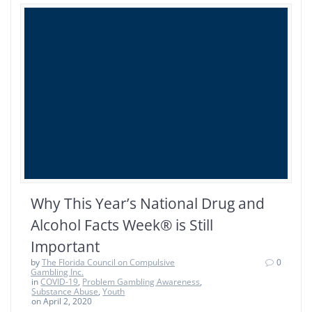
Why This Year’s National Drug and
Alcohol Facts Week® is Still
Important
by
The Florida Council on Compulsive
0
Gambling Inc.
in
COVID-19
,
Problem Gambling Awareness
,
Substance Abuse
,
Youth
on April 2, 2020