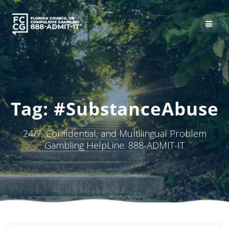
Skip
to
content
Tag:
#SubstanceAbuse
24/7, Confidential, and Multilingual Problem
Gambling HelpLine: 888-ADMIT-IT