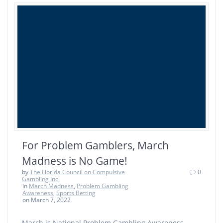
For Problem Gamblers, March
Madness is No Game!
by
The Florida Council on Compulsive
0
Gambling Inc.
in
March Madness
,
Problem Gambling
Awareness
,
Sports Betting
on March 7, 2022
March is National Problem Gambling Awareness