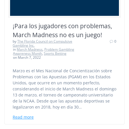
¡Para los jugadores con problemas,
March Madness no es un juego!
by
The Florida Council on Compulsive
0
Gambling Inc.
in
March Madness
,
Problem Gambling
Awareness Month
,
Sports Betting
on March 7, 2022
Marzo es el Mes Nacional de Concientización sobre
Problemas con las Apuestas (PGAM) en los Estados
Unidos, que ocurre en un momento perfecto,
considerando el inicio de March Madness el domingo
13 de marzo, el torneo de campeonato universitario
de la NCAA. Desde que las apuestas deportivas se
legalizaron en 2018, hoy en día 30…
Read more