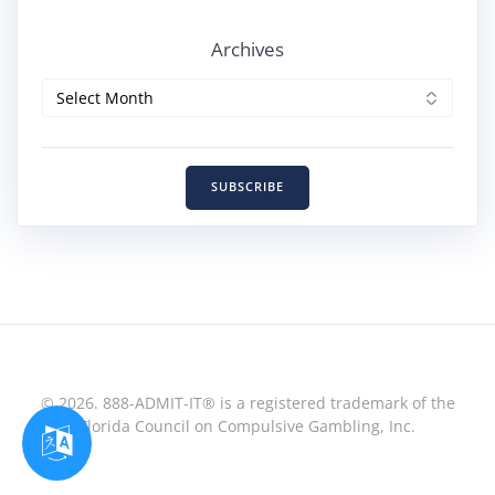
Archives
Archives
SUBSCRIBE
© 2026. 888-ADMIT-IT® is a registered trademark of the
Florida Council on Compulsive Gambling, Inc.