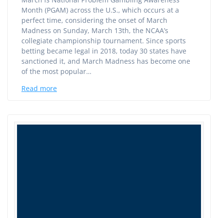
Month (PGAM) across the U.S., which occurs at a
perfect time, considering the onset of March
Madness on Sunday, March 13th, the NCAA’s
collegiate championship tournament. Since sports
betting became legal in 2018, today 30 states have
sanctioned it, and March Madness has become one
of the most popular…
Read more