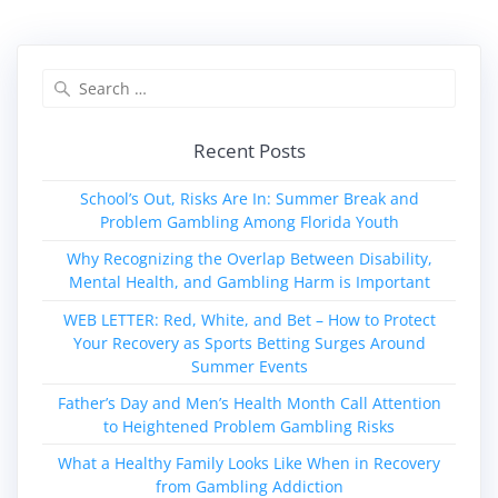
Search
for:
Recent Posts
School’s Out, Risks Are In: Summer Break and
Problem Gambling Among Florida Youth
Why Recognizing the Overlap Between Disability,
Mental Health, and Gambling Harm is Important
WEB LETTER: Red, White, and Bet – How to Protect
Your Recovery as Sports Betting Surges Around
Summer Events
Father’s Day and Men’s Health Month Call Attention
to Heightened Problem Gambling Risks
What a Healthy Family Looks Like When in Recovery
from Gambling Addiction