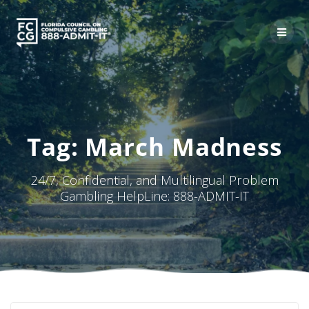
Skip
to
content
Tag:
March Madness
24/7, Confidential, and Multilingual Problem
Gambling HelpLine: 888-ADMIT-IT