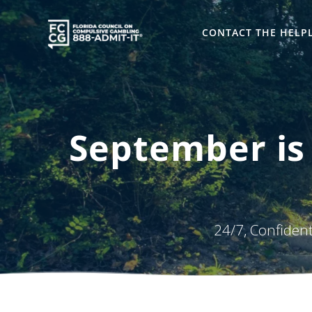
Skip
to
CONTACT THE HELP
content
September is
24/7, Confiden