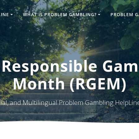
LINE
WHAT IS PROBLEM GAMBLING?
PROBLEM G
 Responsible Gam
Month (RGEM)
tial, and Multilingual Problem Gambling HelpLin