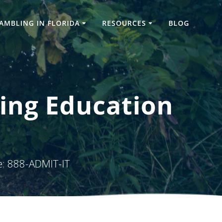
AMBLING IN FLORIDA
RESOURCES
BLOG
ing Education
e: 888-ADMIT-IT