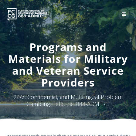
Skip
to
content
Programs and
Materials for Military
and Veteran Service
Providers
24/7, Confidential, and Multilingual Problem
Gambling HelpLine: 888-ADMIT-IT