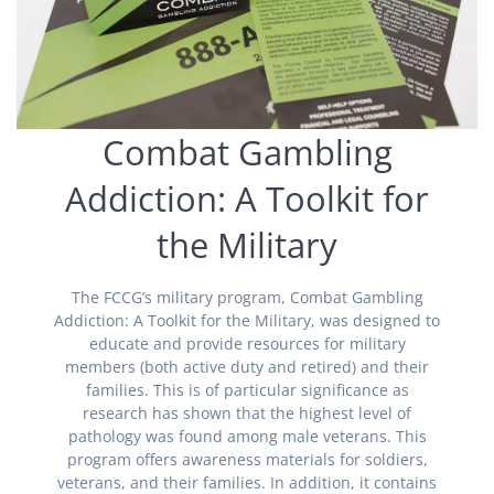
Combat Gambling
Addiction: A Toolkit for
the Military
The FCCG’s military program, Combat Gambling
Addiction: A Toolkit for the Military, was designed to
educate and provide resources for military
members (both active duty and retired) and their
families. This is of particular significance as
research has shown that the highest level of
pathology was found among male veterans. This
program offers awareness materials for soldiers,
veterans, and their families. In addition, it contains