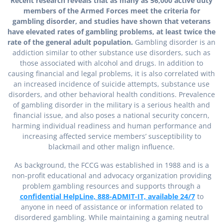
Recent research reveals that as many as 56,000 active duty
members of the Armed Forces meet the criteria for
gambling disorder, and studies have shown that veterans
have elevated rates of gambling problems, at least twice the
rate of the general adult population.
Gambling disorder is an
addiction similar to other substance use disorders, such as
those associated with alcohol and drugs. In addition to
causing financial and legal problems, it is also correlated with
an increased incidence of suicide attempts, substance use
disorders, and other behavioral health conditions. Prevalence
of gambling disorder in the military is a serious health and
financial issue, and also poses a national security concern,
harming individual readiness and human performance and
increasing affected service members’ susceptibility to
blackmail and other malign influence.
As background, the FCCG was established in 1988 and is a
non-profit educational and advocacy organization providing
problem gambling resources and supports through a
confidential HelpLine, 888-ADMIT-IT, available 24/7
to
anyone in need of assistance or information related to
disordered gambling. While maintaining a gaming neutral