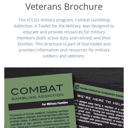
Veterans Brochure
The FCCG’s military program, Combat Gambling
Addiction: A Toolkit for the Military, was designed to
educate and provide resources for military
members (both active duty and retired) and their
families. This brochure is part of that toolkit and
provides information and resources for military
soldiers and veterans.