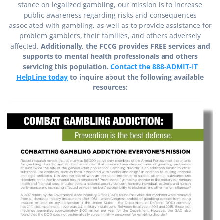
stance on legalized gambling, our mission is to increase
public awareness regarding risks and consequences
associated with gambling, as well as to provide assistance for
problem gamblers, their families, and others adversely
affected.
Additionally, the FCCG provides FREE services and
supports to mental health professionals and others
servicing this population.
Contact the 888-ADMIT-IT
HelpLine today
to inquire about the following available
resources: