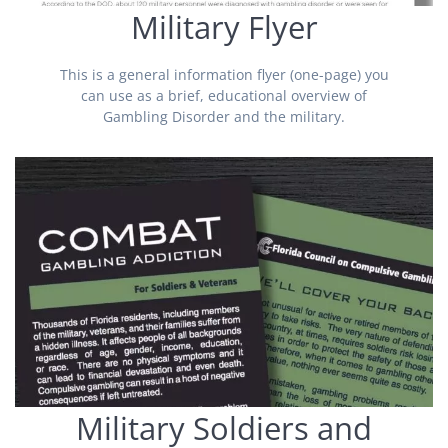
Military Flyer
This is a general information flyer (one-page) you
can use as a brief, educational overview of
Gambling Disorder and the military.
Military Soldiers and