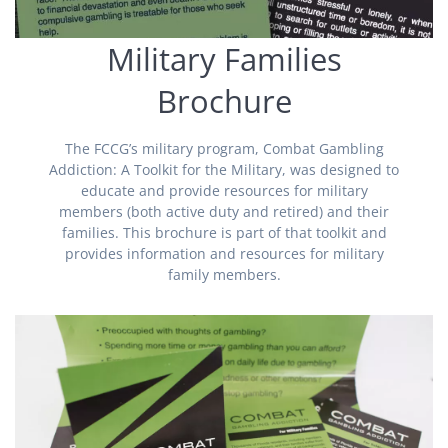
Military Families
Brochure
The FCCG’s military program, Combat Gambling
Addiction: A Toolkit for the Military, was designed to
educate and provide resources for military
members (both active duty and retired) and their
families. This brochure is part of that toolkit and
provides information and resources for military
family members.