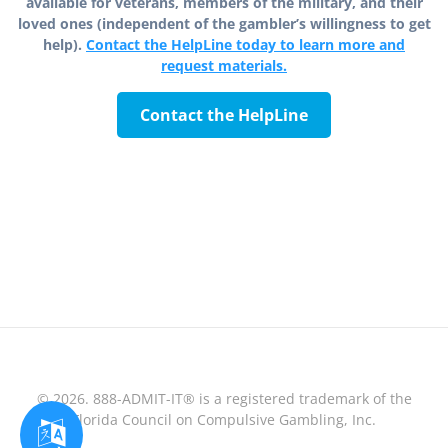
available for veterans, members of the military, and their
loved ones (independent of the gambler’s willingness to get
help).
Contact the HelpLine today to learn more and
request materials.
Contact the HelpLine
© 2026. 888-ADMIT-IT® is a registered trademark of the
Florida Council on Compulsive Gambling, Inc.