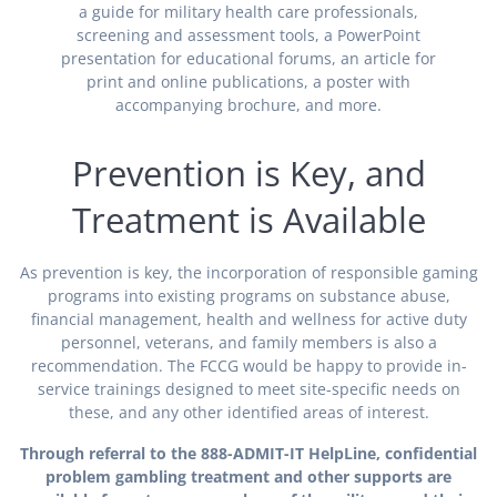
a guide for military health care professionals,
screening and assessment tools, a PowerPoint
presentation for educational forums, an article for
print and online publications, a poster with
accompanying brochure, and more.
Prevention is Key, and
Treatment is Available
As prevention is key, the incorporation of responsible gaming
programs into existing programs on substance abuse,
financial management, health and wellness for active duty
personnel, veterans, and family members is also a
recommendation. The FCCG would be happy to provide in-
service trainings designed to meet site-specific needs on
these, and any other identified areas of interest.
Through referral to the 888-ADMIT-IT HelpLine, confidential
problem gambling treatment and other supports are