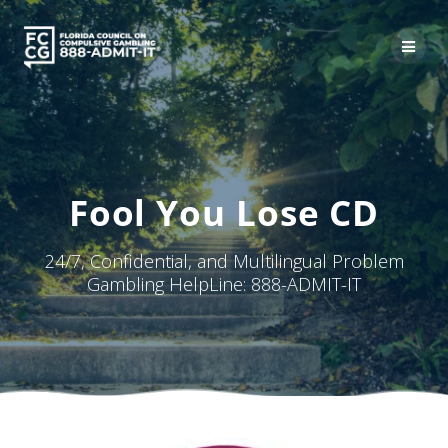
Skip
to
content
Fool You Lose CD
24/7, Confidential, and Multilingual Problem
Gambling HelpLine: 888-ADMIT-IT