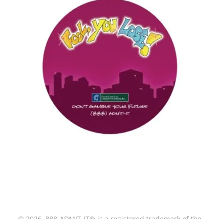
© 2026. 888-ADMIT-IT® is a registered trademark of the