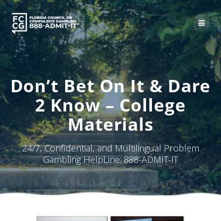
Skip
to
content
Don’t Bet On It & Dare
2 Know – College
Materials
24/7, Confidential, and Multilingual Problem
Gambling HelpLine: 888-ADMIT-IT