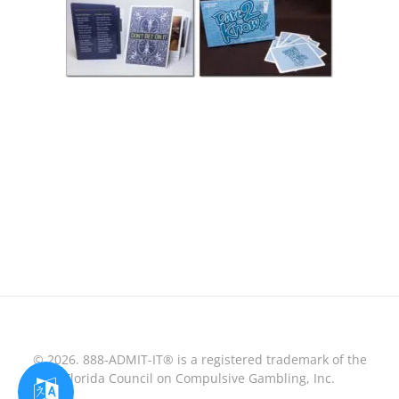
© 2026. 888-ADMIT-IT® is a registered trademark of the
Florida Council on Compulsive Gambling, Inc.