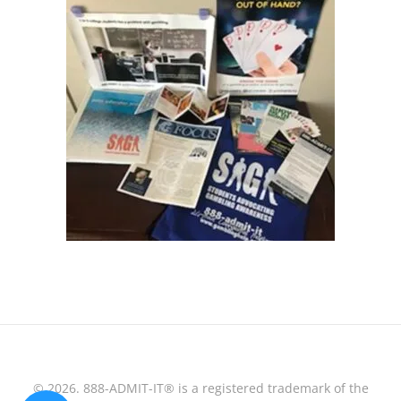
© 2026. 888-ADMIT-IT® is a registered trademark of the