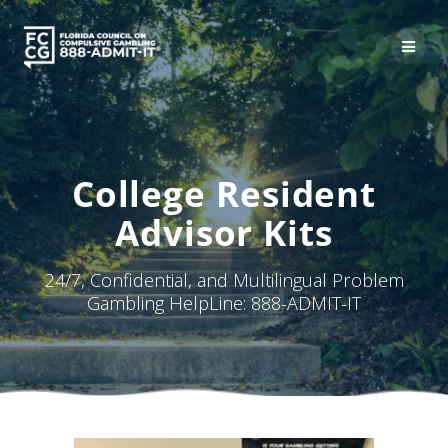
Skip
to
content
College Resident
Advisor Kits
24/7, Confidential, and Multilingual Problem
Gambling HelpLine: 888-ADMIT-IT