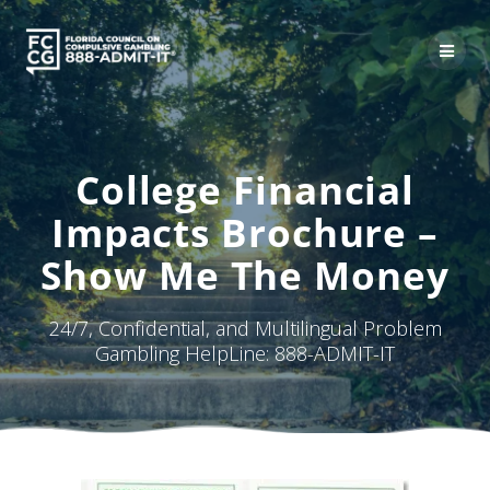
Skip
to
content
College Financial
Impacts Brochure –
Show Me The Money
24/7, Confidential, and Multilingual Problem
Gambling HelpLine: 888-ADMIT-IT