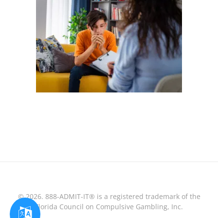
© 2026. 888-ADMIT-IT® is a registered trademark of the
Florida Council on Compulsive Gambling, Inc.