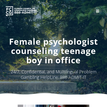
Skip
to
content
Female psychologist
counseling teenage
boy in office
24/7, Confidential, and Multilingual Problem
Gambling HelpLine: 888-ADMIT-IT