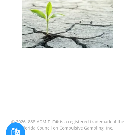
© 2026. 888-ADMIT-IT® is a registered trademark of the
Florida Council on Compulsive Gambling, Inc.