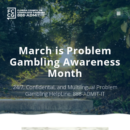
Skip
to
content
March is Problem
Gambling Awareness
Month
24/7, Confidential, and Multilingual Problem
Gambling HelpLine: 888-ADMIT-IT