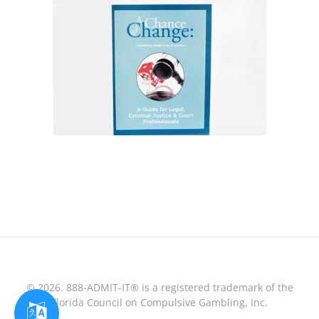
© 2026. 888-ADMIT-IT® is a registered trademark of the
Florida Council on Compulsive Gambling, Inc.