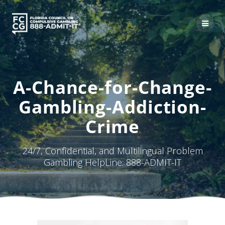
Skip
to
content
A-Chance-for-Change-
Gambling-Addiction-
Crime
24/7, Confidential, and Multilingual Problem
Gambling HelpLine: 888-ADMIT-IT