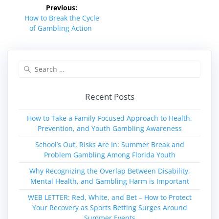
Post
Previous:
navigation
Previous
How to Break the Cycle
post:
of Gambling Action
Search
for:
Recent Posts
How to Take a Family‑Focused Approach to Health,
Prevention, and Youth Gambling Awareness
School’s Out, Risks Are In: Summer Break and
Problem Gambling Among Florida Youth
Why Recognizing the Overlap Between Disability,
Mental Health, and Gambling Harm is Important
WEB LETTER: Red, White, and Bet – How to Protect
Your Recovery as Sports Betting Surges Around
Summer Events