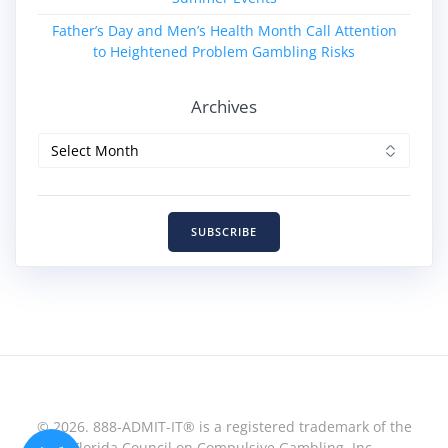
Father’s Day and Men’s Health Month Call Attention
to Heightened Problem Gambling Risks
Archives
Archives
SUBSCRIBE
© 2026. 888-ADMIT-IT® is a registered trademark of the
Florida Council on Compulsive Gambling, Inc.