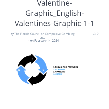
Valentine-
Graphic_English-
Valentines-Graphic-1-1
by
The Florida Council on Compulsive Gambling
0
Inc.
in
on February 14, 2024