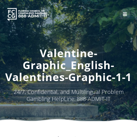
Skip
to
content
Valentine-
Graphic_English-
Valentines-Graphic-1-1
24/7, Confidential, and Multilingual Problem
Gambling HelpLine: 888-ADMIT-IT