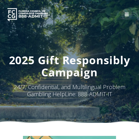
Skip
to
content
2025 Gift Responsibly
Campaign
24/7, Confidential, and Multilingual Problem
Gambling HelpLine: 888-ADMIT-IT