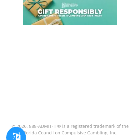
© 2026. 888-ADMIT-IT® is a registered trademark of the
Florida Council on Compulsive Gambling, Inc.